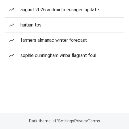
august 2026 android messages update
haitian tps
farmers almanac winter forecast
sophie cunningham wnba flagrant foul
Dark theme: off
Settings
Privacy
Terms