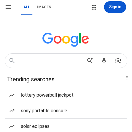
Sign in
ALL
IMAGES
Trending searches
lottery powerball jackpot
sony portable console
solar eclipses