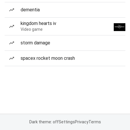
dementia
kingdom hearts iv
Video game
storm damage
spacex rocket moon crash
Dark theme: off
Settings
Privacy
Terms