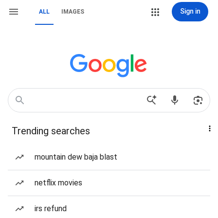
Sign in
ALL
IMAGES
Trending searches
mountain dew baja blast
netflix movies
irs refund