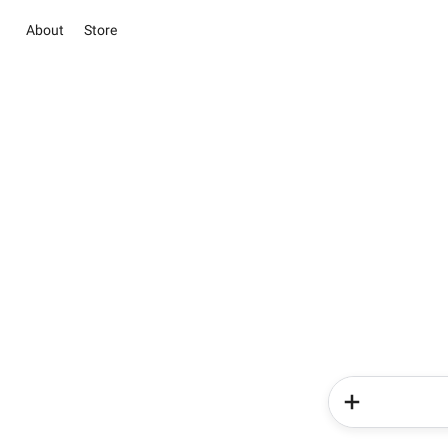
About
Store