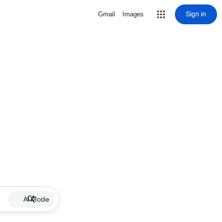
Sign in
Gmail
Images
AI Mode