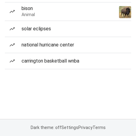
bison
Animal
solar eclipses
national hurricane center
carrington basketball wnba
Dark theme: off
Settings
Privacy
Terms