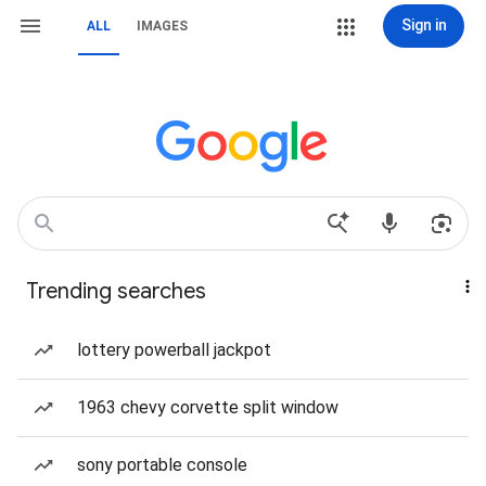
Sign in
ALL
IMAGES
Trending searches
lottery powerball jackpot
1963 chevy corvette split window
sony portable console