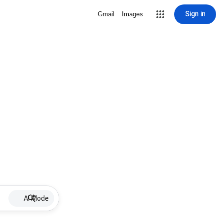
Sign in
Gmail
Images
AI Mode