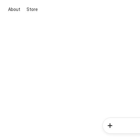
About
Store