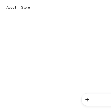
About
Store