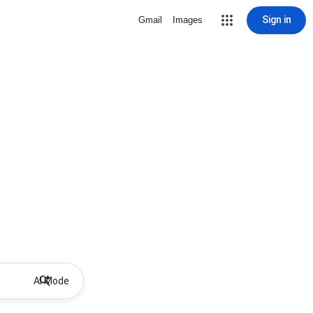
Sign in
Gmail
Images
AI Mode