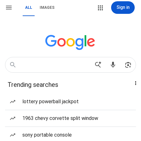
Sign in
ALL
IMAGES
Trending searches
lottery powerball jackpot
1963 chevy corvette split window
sony portable console