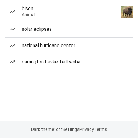
bison
Animal
solar eclipses
national hurricane center
carrington basketball wnba
Dark theme: off
Settings
Privacy
Terms