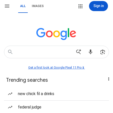
Sign in
ALL
IMAGES
Get a first look at Google Pixel 11 Pro📱
Trending searches
new chick fil a drinks
federal judge