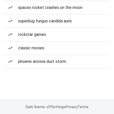
spacex rocket crashes on the moon
superbug fungus candida auris
rockstar games
classic movies
phoenix arizona dust storm
Dark theme: off
Settings
Privacy
Terms