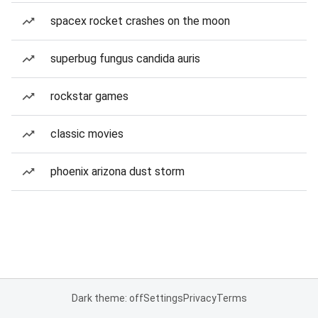
spacex rocket crashes on the moon
superbug fungus candida auris
rockstar games
classic movies
phoenix arizona dust storm
Dark theme: off
Settings
Privacy
Terms