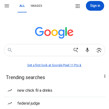
Sign in
ALL
IMAGES
Get a first look at Google Pixel 11 Pro📱
Trending searches
new chick fil a drinks
federal judge