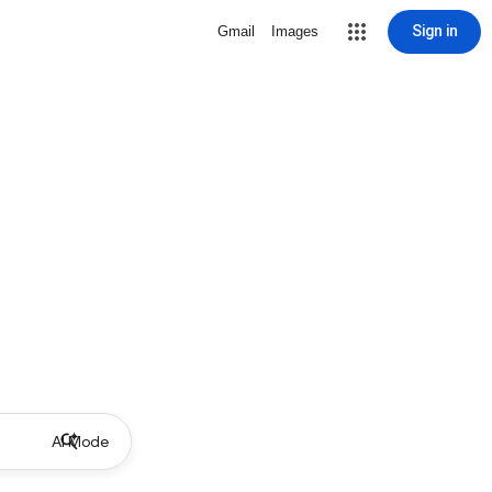
Sign in
Gmail
Images
AI Mode