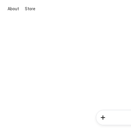
About
Store