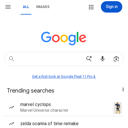
Sign in
ALL
IMAGES
Get a first look at Google Pixel 11 Pro📱
Trending searches
marvel cyclops
Marvel Universe character
zelda ocarina of time remake