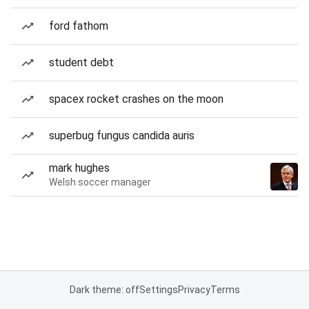
ford fathom
student debt
spacex rocket crashes on the moon
superbug fungus candida auris
mark hughes
Welsh soccer manager
Dark theme: off
Settings
Privacy
Terms