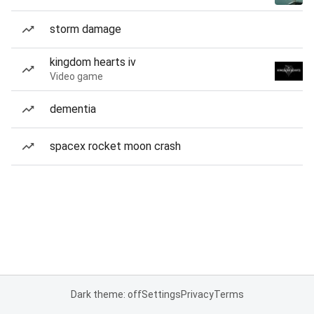
storm damage
kingdom hearts iv
Video game
dementia
spacex rocket moon crash
Dark theme: off
Settings
Privacy
Terms