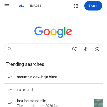
Sign in
ALL
IMAGES
Trending searches
mountain dew baja blast
irs refund
last house netflix
The Last House — 2026 film