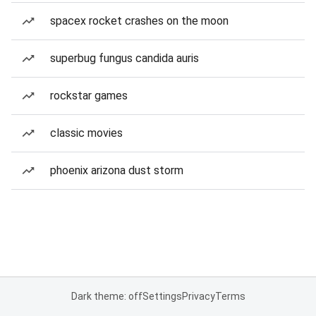
spacex rocket crashes on the moon
superbug fungus candida auris
rockstar games
classic movies
phoenix arizona dust storm
Dark theme: off
Settings
Privacy
Terms