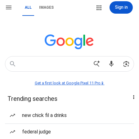
Sign in
ALL
IMAGES
Get a first look at Google Pixel 11 Pro📱
Trending searches
new chick fil a drinks
federal judge