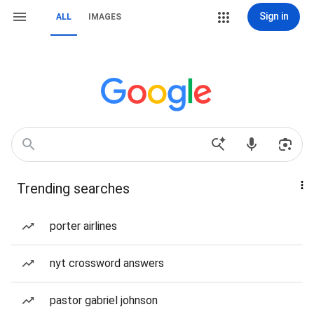
Sign in
ALL
IMAGES
Trending searches
porter airlines
nyt crossword answers
pastor gabriel johnson