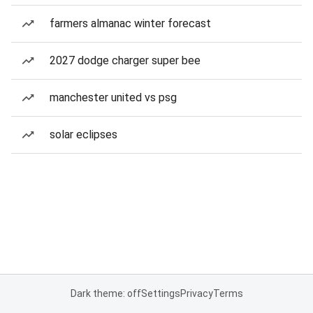
farmers almanac winter forecast
2027 dodge charger super bee
manchester united vs psg
solar eclipses
Dark theme: off
Settings
Privacy
Terms