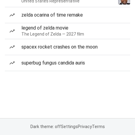
United States Representative
zelda ocarina of time remake
legend of zelda movie
The Legend of Zelda — 2027 film
spacex rocket crashes on the moon
superbug fungus candida auris
Dark theme: off
Settings
Privacy
Terms