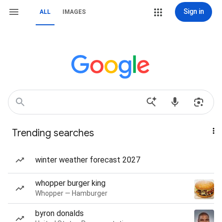
Sign in
ALL
IMAGES
Trending searches
winter weather forecast 2027
whopper burger king
Whopper — Hamburger
byron donalds