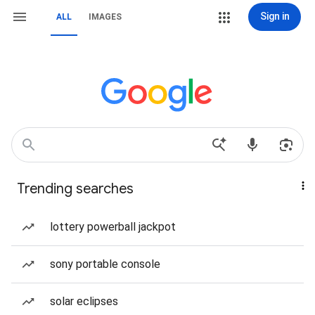
Sign in
ALL
IMAGES
Trending searches
lottery powerball jackpot
sony portable console
solar eclipses