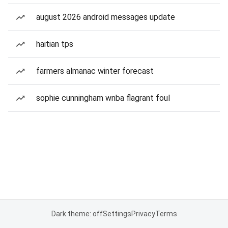
august 2026 android messages update
haitian tps
farmers almanac winter forecast
sophie cunningham wnba flagrant foul
Dark theme: off
Settings
Privacy
Terms