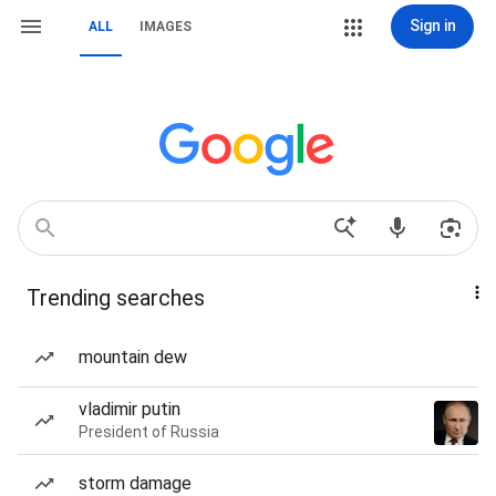
Sign in
ALL
IMAGES
Trending searches
mountain dew
vladimir putin
President of Russia
storm damage