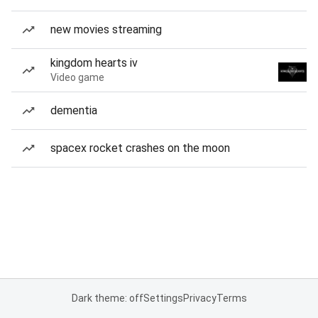
new movies streaming
kingdom hearts iv
Video game
dementia
spacex rocket crashes on the moon
Dark theme: off
Settings
Privacy
Terms