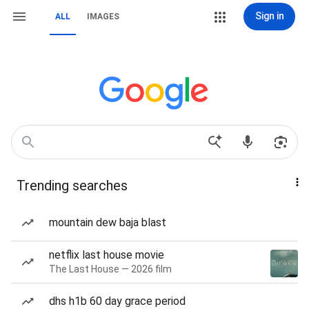
Sign in
ALL
IMAGES
Trending searches
mountain dew baja blast
netflix last house movie
The Last House — 2026 film
dhs h1b 60 day grace period