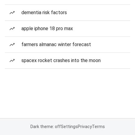
dementia risk factors
apple iphone 18 pro max
farmers almanac winter forecast
spacex rocket crashes into the moon
Dark theme: off
Settings
Privacy
Terms