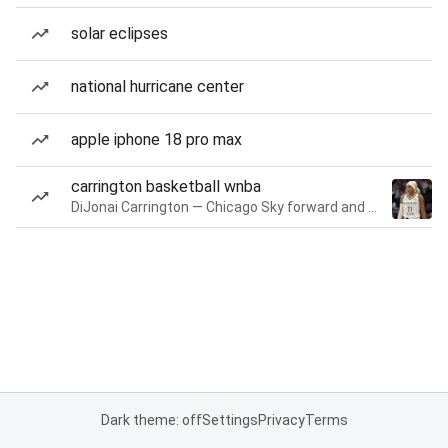
solar eclipses
national hurricane center
apple iphone 18 pro max
carrington basketball wnba
DiJonai Carrington — Chicago Sky forward and guard
Dark theme: off
Settings
Privacy
Terms