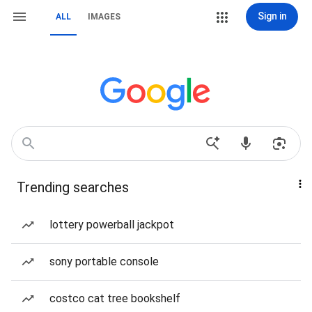
Sign in
ALL
IMAGES
Trending searches
lottery powerball jackpot
sony portable console
costco cat tree bookshelf