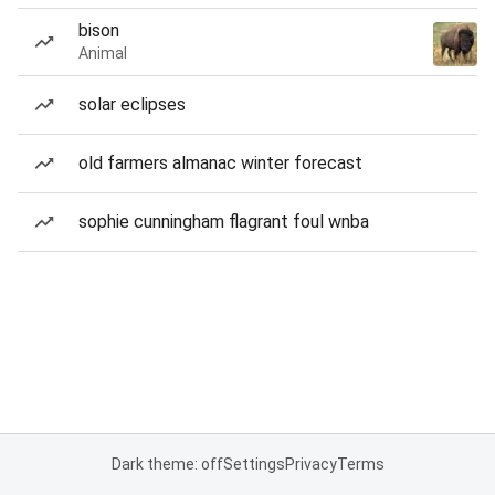
bison
Animal
solar eclipses
old farmers almanac winter forecast
sophie cunningham flagrant foul wnba
Dark theme: off
Settings
Privacy
Terms