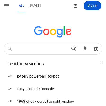
Sign in
ALL
IMAGES
Trending searches
lottery powerball jackpot
sony portable console
1963 chevy corvette split window