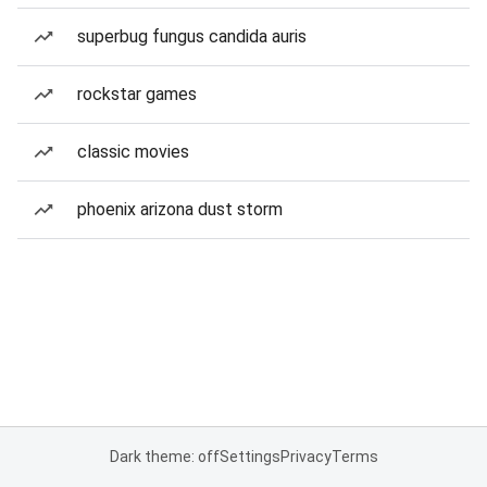
superbug fungus candida auris
rockstar games
classic movies
phoenix arizona dust storm
Dark theme: off
Settings
Privacy
Terms