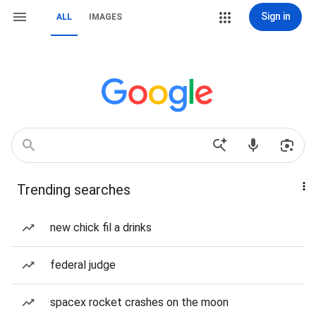
Sign in
ALL
IMAGES
Trending searches
new chick fil a drinks
federal judge
spacex rocket crashes on the moon