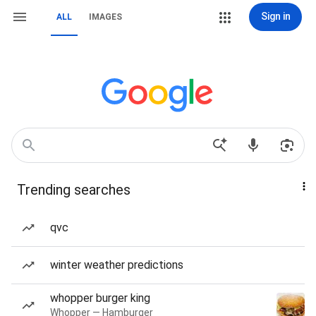
Sign in
ALL
IMAGES
Trending searches
qvc
winter weather predictions
whopper burger king
Whopper — Hamburger