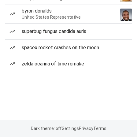
byron donalds
United States Representative
superbug fungus candida auris
spacex rocket crashes on the moon
zelda ocarina of time remake
Dark theme: off
Settings
Privacy
Terms