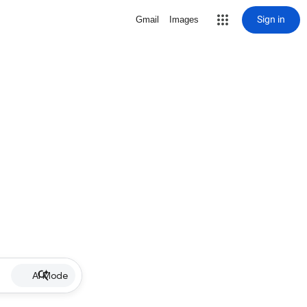
Sign in
Gmail
Images
AI Mode