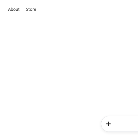
About
Store