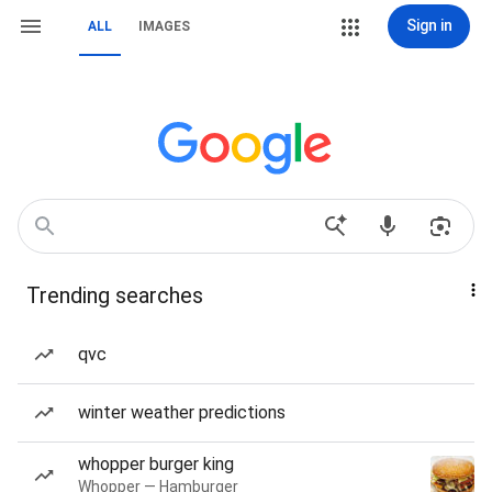
Sign in
ALL
IMAGES
Trending searches
qvc
winter weather predictions
whopper burger king
Whopper — Hamburger