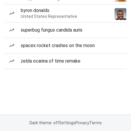
byron donalds
United States Representative
superbug fungus candida auris
spacex rocket crashes on the moon
zelda ocarina of time remake
Dark theme: off
Settings
Privacy
Terms