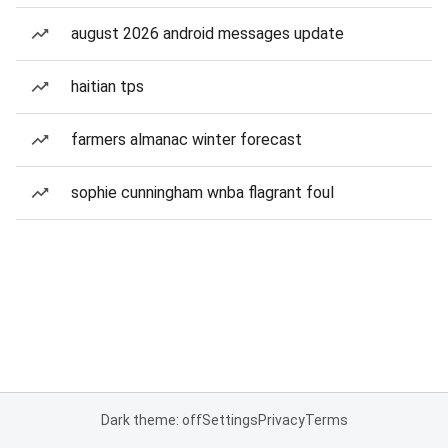
august 2026 android messages update
haitian tps
farmers almanac winter forecast
sophie cunningham wnba flagrant foul
Dark theme: off
Settings
Privacy
Terms