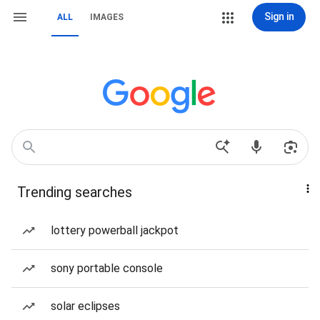
Sign in
ALL
IMAGES
Trending searches
lottery powerball jackpot
sony portable console
solar eclipses