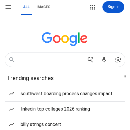
Sign in
ALL
IMAGES
Trending searches
southwest boarding process changes impact
linkedin top colleges 2026 ranking
billy strings concert