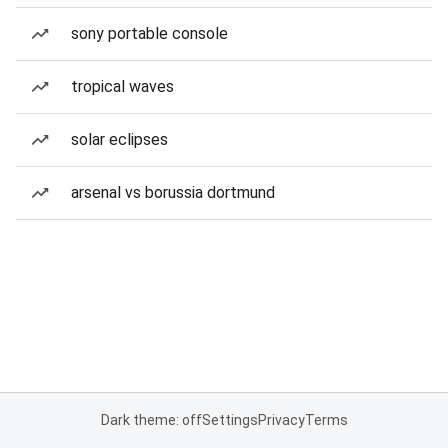
sony portable console
tropical waves
solar eclipses
arsenal vs borussia dortmund
Dark theme: off
Settings
Privacy
Terms