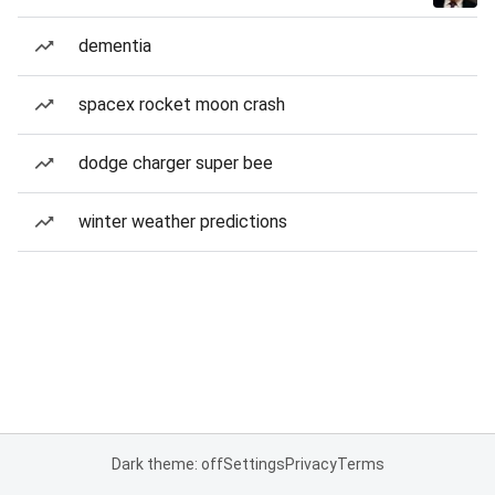
dementia
spacex rocket moon crash
dodge charger super bee
winter weather predictions
Dark theme: off
Settings
Privacy
Terms