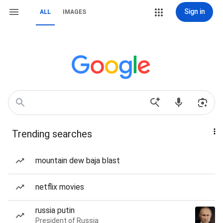
Sign in
ALL
IMAGES
Trending searches
mountain dew baja blast
netflix movies
russia putin
President of Russia