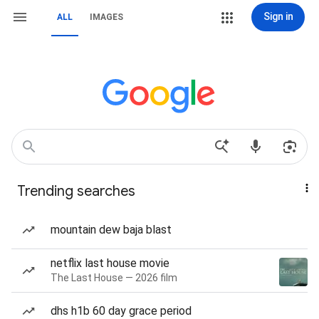
Sign in
ALL
IMAGES
Trending searches
mountain dew baja blast
netflix last house movie
The Last House — 2026 film
dhs h1b 60 day grace period