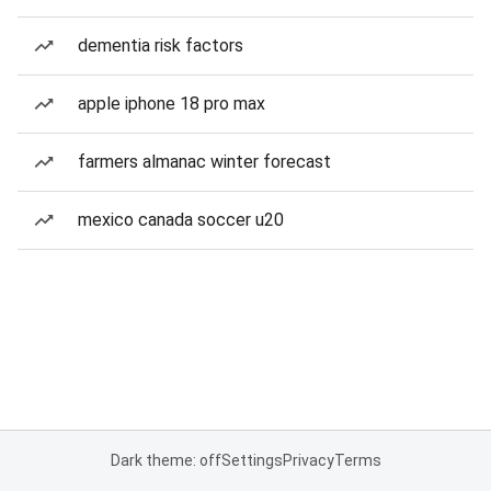
dementia risk factors
apple iphone 18 pro max
farmers almanac winter forecast
mexico canada soccer u20
Dark theme: off
Settings
Privacy
Terms