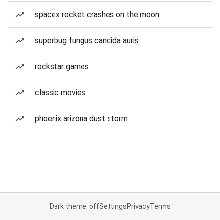
spacex rocket crashes on the moon
superbug fungus candida auris
rockstar games
classic movies
phoenix arizona dust storm
Dark theme: off
Settings
Privacy
Terms