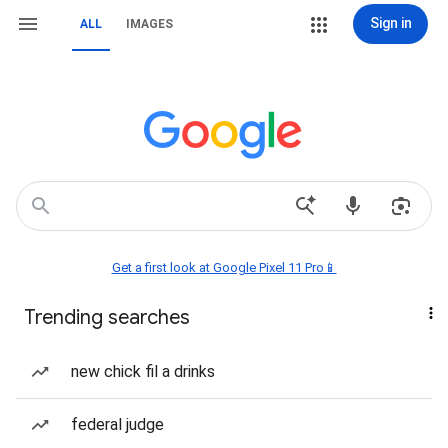
Sign in
ALL
IMAGES
Get a first look at Google Pixel 11 Pro📱
Trending searches
new chick fil a drinks
federal judge