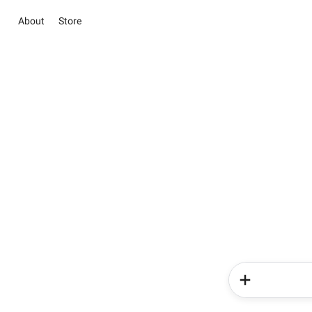
About
Store