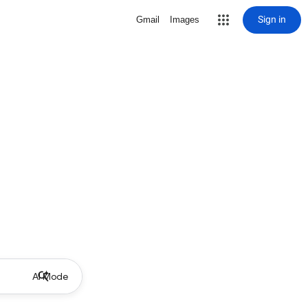
Sign in
Gmail
Images
AI Mode