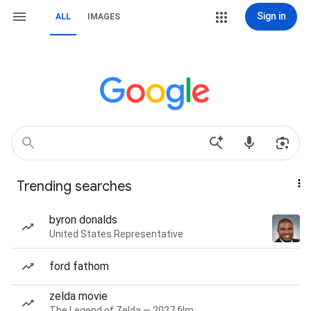
Sign in
ALL
IMAGES
Trending searches
byron donalds
United States Representative
ford fathom
zelda movie
The Legend of Zelda — 2027 film