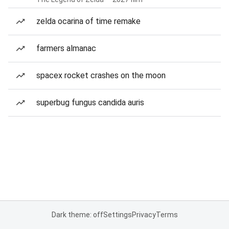
zelda ocarina of time remake
farmers almanac
spacex rocket crashes on the moon
superbug fungus candida auris
Dark theme: off
Settings
Privacy
Terms