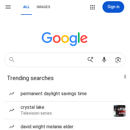
Sign in
ALL
IMAGES
Trending searches
permanent daylight savings time
crystal lake
Television series
david wright melanie alder