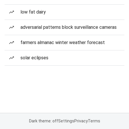
low fat dairy
adversarial patterns block surveillance cameras
farmers almanac winter weather forecast
solar eclipses
Dark theme: off
Settings
Privacy
Terms