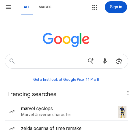
Sign in
ALL
IMAGES
Get a first look at Google Pixel 11 Pro📱
Trending searches
marvel cyclops
Marvel Universe character
zelda ocarina of time remake