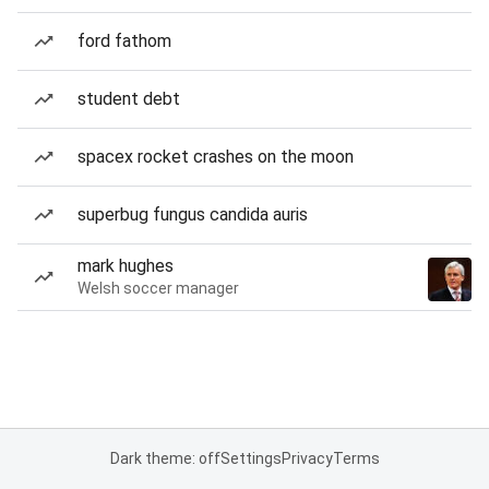
ford fathom
student debt
spacex rocket crashes on the moon
superbug fungus candida auris
mark hughes
Welsh soccer manager
Dark theme: off
Settings
Privacy
Terms