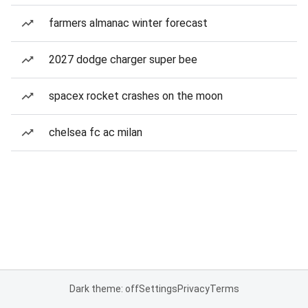
farmers almanac winter forecast
2027 dodge charger super bee
spacex rocket crashes on the moon
chelsea fc ac milan
Dark theme: off
Settings
Privacy
Terms