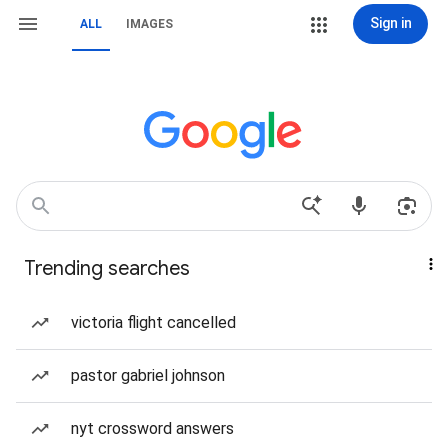
Sign in
ALL
IMAGES
Trending searches
victoria flight cancelled
pastor gabriel johnson
nyt crossword answers