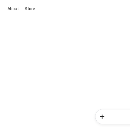
About
Store