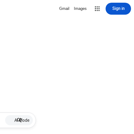
Sign in
Gmail
Images
AI Mode