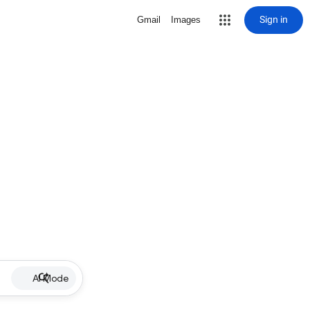
Sign in
Gmail
Images
AI Mode