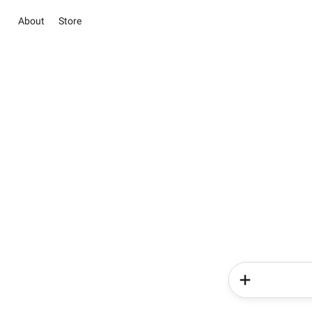
About
Store