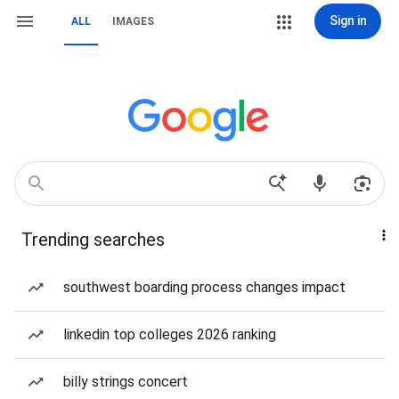
Sign in
ALL
IMAGES
Trending searches
southwest boarding process changes impact
linkedin top colleges 2026 ranking
billy strings concert