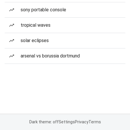
sony portable console
tropical waves
solar eclipses
arsenal vs borussia dortmund
Dark theme: off
Settings
Privacy
Terms