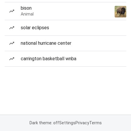
bison
Animal
solar eclipses
national hurricane center
carrington basketball wnba
Dark theme: off
Settings
Privacy
Terms