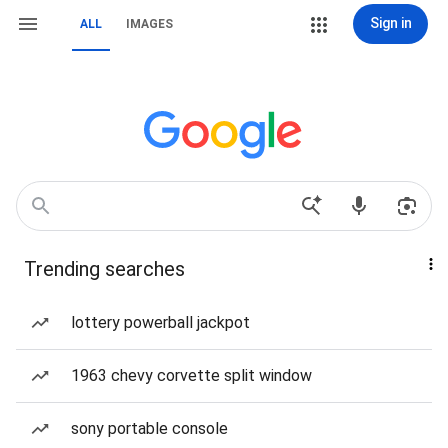
Sign in
ALL
IMAGES
Trending searches
lottery powerball jackpot
1963 chevy corvette split window
sony portable console