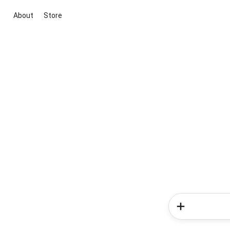
About
Store