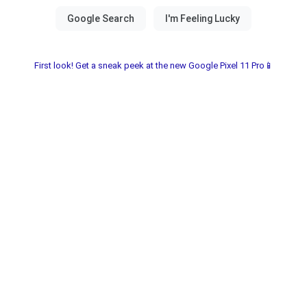
First look! Get a sneak peek at the new Google Pixel 11 Pro📱