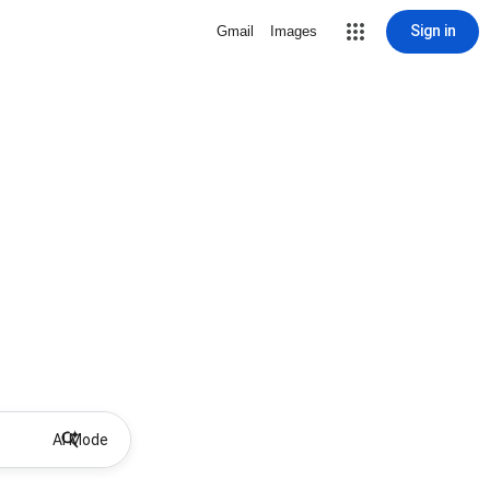
Sign in
Gmail
Images
AI Mode