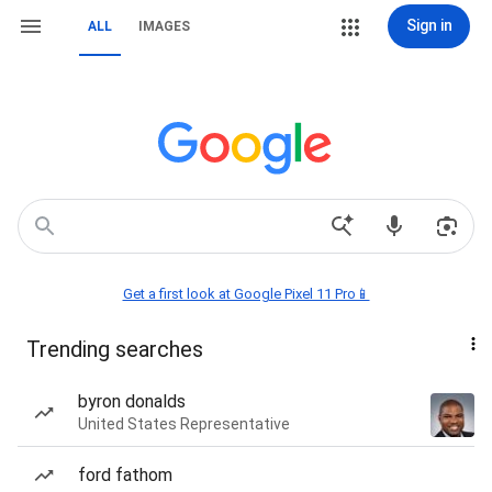
Sign in
ALL
IMAGES
Get a first look at Google Pixel 11 Pro📱
Trending searches
byron donalds
United States Representative
ford fathom