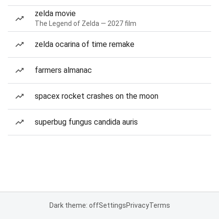
zelda movie
The Legend of Zelda — 2027 film
zelda ocarina of time remake
farmers almanac
spacex rocket crashes on the moon
superbug fungus candida auris
Dark theme: off
Settings
Privacy
Terms