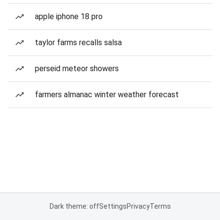
apple iphone 18 pro
taylor farms recalls salsa
perseid meteor showers
farmers almanac winter weather forecast
Dark theme: off
Settings
Privacy
Terms