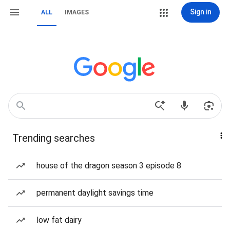
Sign in
ALL
IMAGES
Trending searches
house of the dragon season 3 episode 8
permanent daylight savings time
low fat dairy