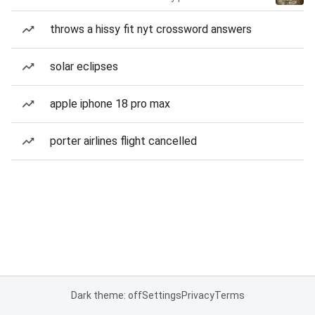
throws a hissy fit nyt crossword answers
solar eclipses
apple iphone 18 pro max
porter airlines flight cancelled
Dark theme: off
Settings
Privacy
Terms