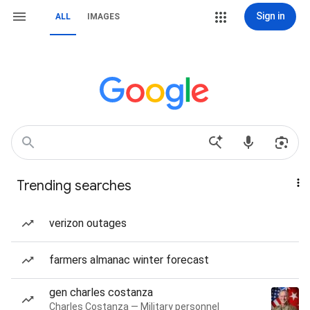
Sign in
ALL
IMAGES
Trending searches
verizon outages
farmers almanac winter forecast
gen charles costanza
Charles Costanza — Military personnel