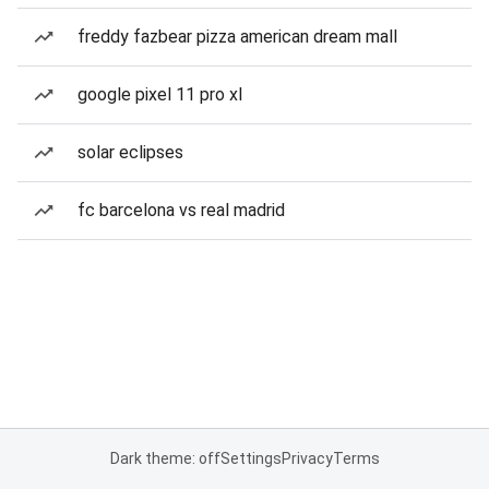
freddy fazbear pizza american dream mall
google pixel 11 pro xl
solar eclipses
fc barcelona vs real madrid
Dark theme: off
Settings
Privacy
Terms