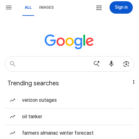
Sign in
ALL
IMAGES
Trending searches
verizon outages
oil tanker
farmers almanac winter forecast