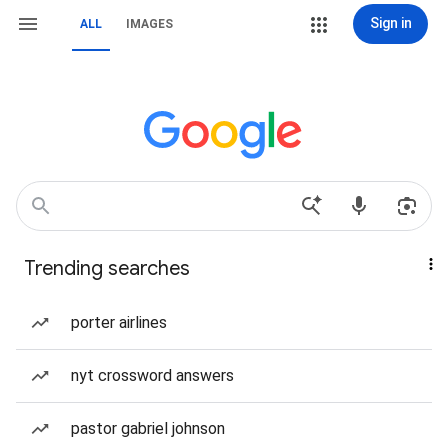
Sign in
ALL
IMAGES
Trending searches
porter airlines
nyt crossword answers
pastor gabriel johnson