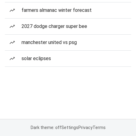
farmers almanac winter forecast
2027 dodge charger super bee
manchester united vs psg
solar eclipses
Dark theme: off
Settings
Privacy
Terms