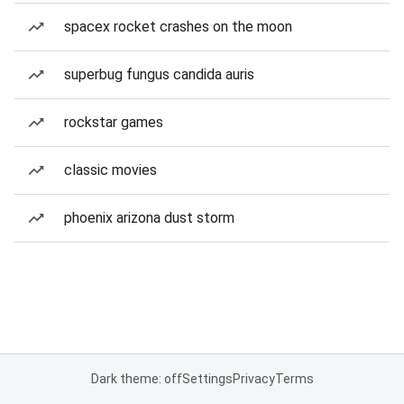
spacex rocket crashes on the moon
superbug fungus candida auris
rockstar games
classic movies
phoenix arizona dust storm
Dark theme: off
Settings
Privacy
Terms