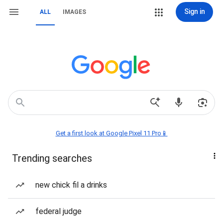
Sign in
ALL
IMAGES
Get a first look at Google Pixel 11 Pro📱
Trending searches
new chick fil a drinks
federal judge