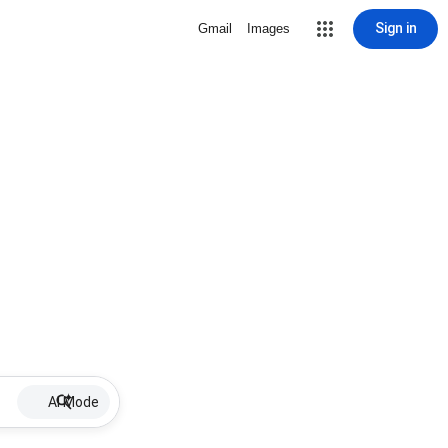
Sign in
Gmail
Images
AI Mode