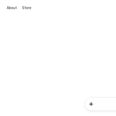
About
Store