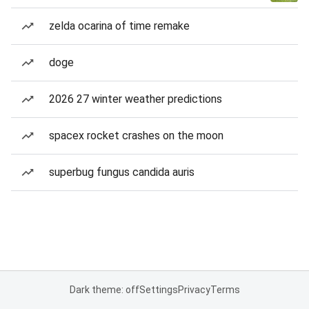
zelda ocarina of time remake
doge
2026 27 winter weather predictions
spacex rocket crashes on the moon
superbug fungus candida auris
Dark theme: off
Settings
Privacy
Terms