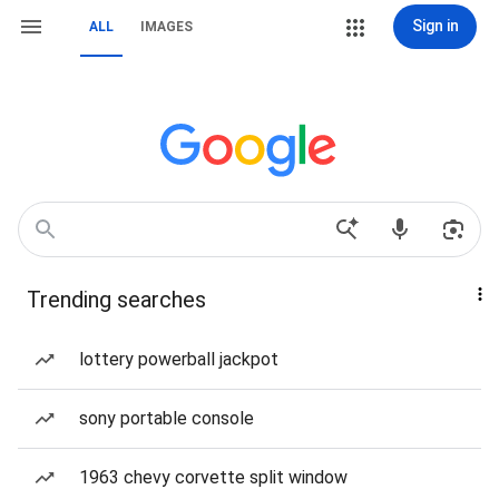
Sign in
ALL
IMAGES
Trending searches
lottery powerball jackpot
sony portable console
1963 chevy corvette split window