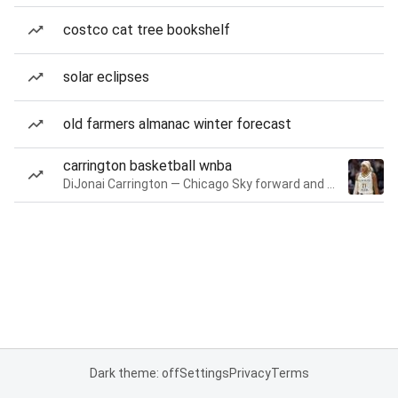
costco cat tree bookshelf
solar eclipses
old farmers almanac winter forecast
carrington basketball wnba
DiJonai Carrington — Chicago Sky forward and guard
Dark theme: off
Settings
Privacy
Terms