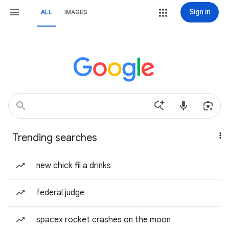
Sign in
ALL
IMAGES
Trending searches
new chick fil a drinks
federal judge
spacex rocket crashes on the moon