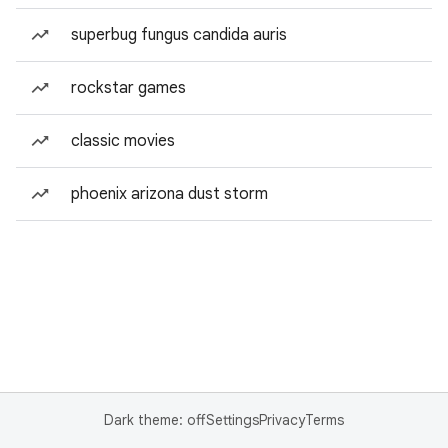
superbug fungus candida auris
rockstar games
classic movies
phoenix arizona dust storm
Dark theme: off
Settings
Privacy
Terms