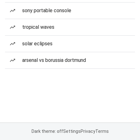
sony portable console
tropical waves
solar eclipses
arsenal vs borussia dortmund
Dark theme: off
Settings
Privacy
Terms