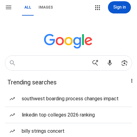
Sign in
ALL
IMAGES
Trending searches
southwest boarding process changes impact
linkedin top colleges 2026 ranking
billy strings concert